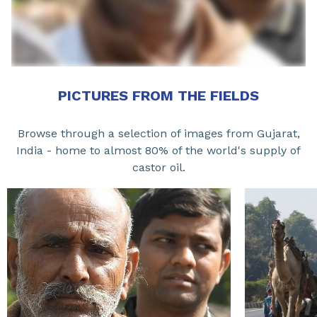
PICTURES FROM THE FIELDS
Browse through a selection of images from Gujarat,
India - home to almost 80% of the world's supply of
castor oil.