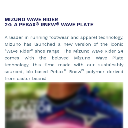
MIZUNO WAVE RIDER
24: A PEBAX
®
RNEW
®
WAVE PLATE
A leader in running footwear and apparel technology,
Mizuno has launched a new version of the iconic
"Wave Rider" shoe range. The Mizuno Wave Rider 24
comes with the beloved Mizuno Wave Plate
technology, this time made with our sustainably
®
®
sourced, bio-based Pebax
Rnew
polymer derived
from castor beans!