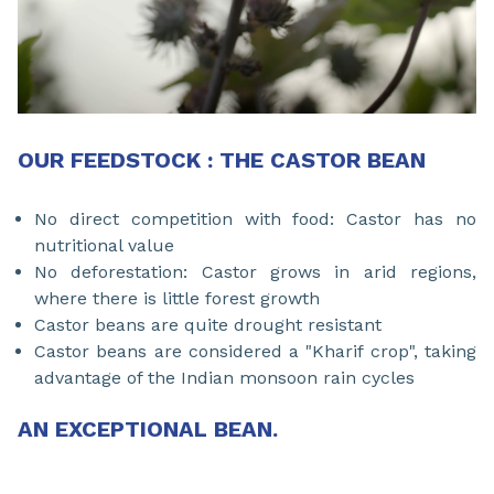
OUR FEEDSTOCK : THE CASTOR BEAN
No direct competition with food: Castor has no
nutritional value
No deforestation: Castor grows in arid regions,
where there is little forest growth
Castor beans are quite drought resistant
Castor beans are considered a "Kharif crop", taking
advantage of the Indian monsoon rain cycles
AN EXCEPTIONAL BEAN.