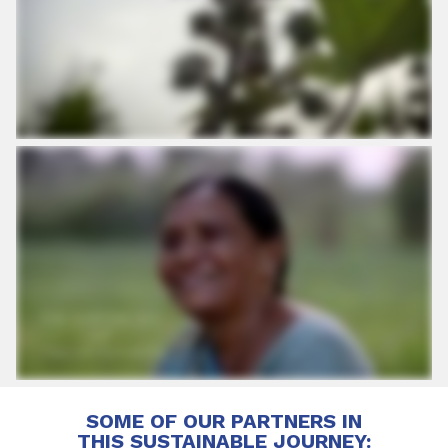
SOME OF OUR PARTNERS IN
THIS SUSTAINABLE JOURNEY: