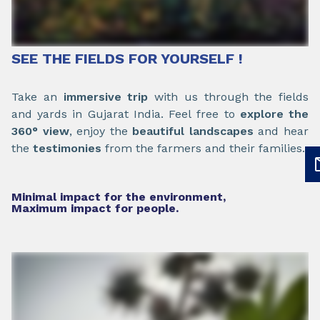
SEE THE FIELDS FOR YOURSELF !
Take an
immersive trip
with us through the fields
and yards in Gujarat India. Feel free to
explore the
360° view
, enjoy the
beautiful landscapes
and hear
the
testimonies
from the farmers and their families.
Minimal impact for the environment,
Maximum impact for people.