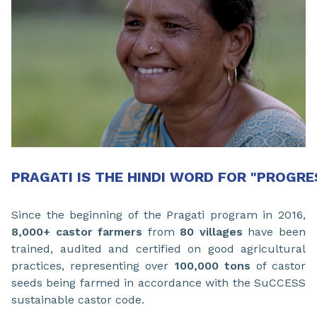
PRAGATI IS THE HINDI WORD FOR "PROGRE
Since the beginning of the Pragati program in 2016,
8,000+ castor farmers
from
80 villages
have been
trained, audited and certified on good agricultural
practices, representing over
100,000 tons
of castor
seeds being farmed in accordance with the SuCCESS
sustainable castor code.