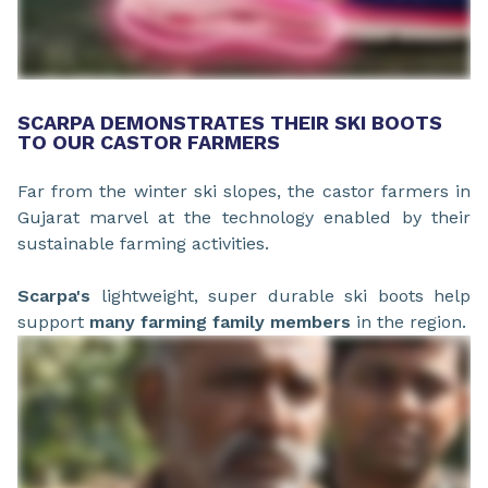
SCARPA DEMONSTRATES THEIR SKI BOOTS
TO OUR CASTOR FARMERS
Far from the winter ski slopes, the castor farmers in
Gujarat marvel at the technology enabled by their
sustainable farming activities.
Scarpa's
lightweight, super durable ski boots help
support
many
farming family members
in the region.