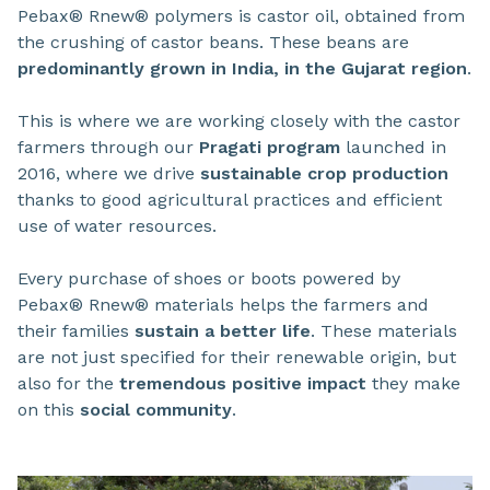
Pebax® Rnew® polymers is castor oil, obtained from
the crushing of castor beans. These beans are
predominantly grown in India, in the Gujarat region
.
This is where we are working closely with the castor
farmers through our
Pragati program
launched in
2016, where we drive
sustainable crop production
thanks to good agricultural practices and efficient
use of water resources.
Every purchase of shoes or boots powered by
Pebax® Rnew® materials helps the farmers and
their families
sustain a better life
. These materials
are not just specified for their renewable origin, but
also for the
tremendous positive impact
they make
on this
social community
.