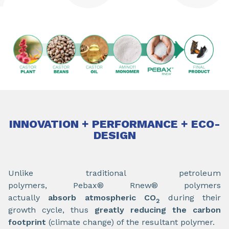
INNOVATION + PERFORMANCE + ECO-
DESIGN
Unlike traditional petroleum
polymers, Pebax® Rnew® polymers
actually
absorb atmospheric CO
during their
2
growth cycle, thus
greatly reducing the carbon
footprint
(climate change) of the resultant polymer.