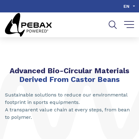
Go to content
Go to navigation
Go to search
EN
Advanced Bio-Circular Materials
Derived From Castor Beans
Sustainable solutions to reduce our environmental
footprint in sports equipments.
A transparent value chain at every steps, from bean
to polymer.