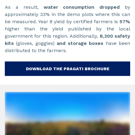
As a result,
water consumption dropped
by
approximately 33% in the demo plots where this can
be measured. Year 8 yield by certified farmers is
57%
higher than the yield published by the local
government for this region. Additionally,
8,200 safety
kits
(gloves, goggles)
and storage boxes
have been
distributed to the farmers.
DOWNLOAD THE PRAGATI BROCHURE