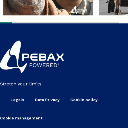
Stretch your limits
Legals
Data Privacy
Cookie policy
Cookie management