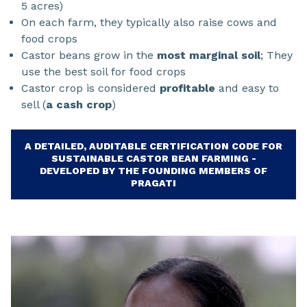
5 acres)
On each farm, they typically also raise cows and
food crops
Castor beans grow in the
most marginal soil
; They
use the best soil for food crops
Castor crop is considered
profitable
and easy to
sell (
a cash crop
)
A DETAILED, AUDITABLE CERTIFICATION CODE FOR
SUSTAINABLE CASTOR BEAN FARMING -
DEVELOPED BY THE FOUNDING MEMBERS OF
PRAGATI