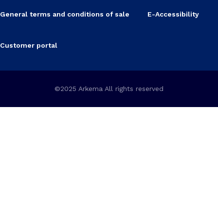
General terms and conditions of sale
E-Accessibility
Customer portal
©2025 Arkema All rights reserved