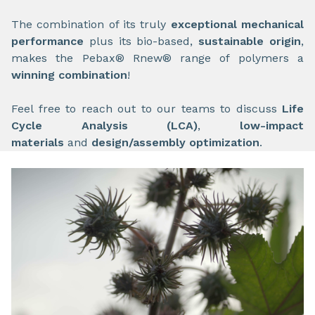
The combination of its truly
exceptional mechanical
performance
plus its bio-based,
sustainable origin
,
makes the Pebax® Rnew® range of polymers a
winning combination
!
Feel free to reach out to our teams to discuss
Life
Cycle Analysis (LCA)
,
low-impact
materials
and
design/assembly optimization
.