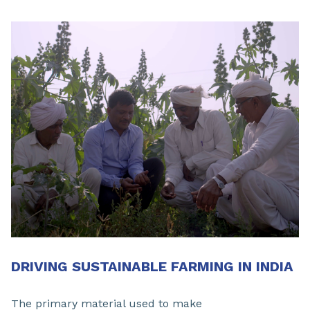
DRIVING SUSTAINABLE FARMING IN INDIA
The primary material used to make