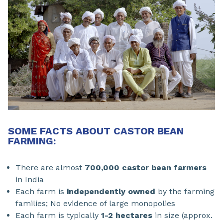
SOME FACTS ABOUT CASTOR BEAN
FARMING:
There are almost
700,000 castor bean farmers
in India
Each farm is
independently owned
by the farming
families; No evidence of large monopolies
Each farm is typically
1-2 hectares
in size (approx.