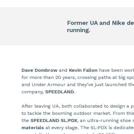
Former UA and Nike de
running.
Dave Dombrow
and
Kevin Fallon
have been work
for more than 20 years, crossing paths at big sp
and Under Armour and they've just launched th
company,
SPEEDLAND
.
After leaving UA, both collaborated to design a
to tackle the booming outdoor market. From th
the
SPEEDLAND SL:PDX
, an ultra-running shoe
materials
at every stage. The SL:PDX is dedicat