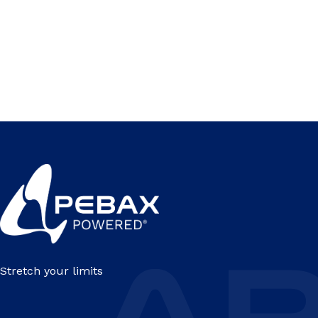
Stretch your limits