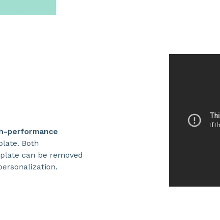
h-performance
plate. Both
plate can be removed
ersonalization.