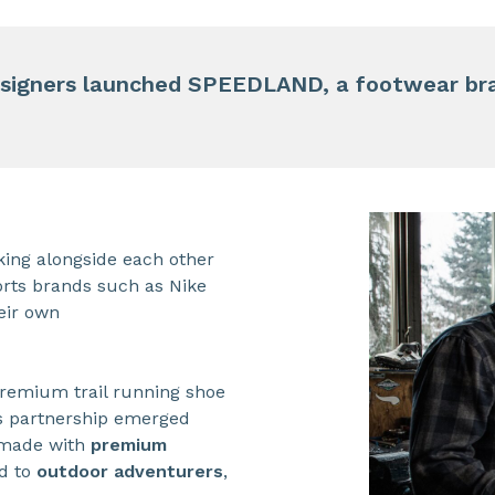
signers launched SPEEDLAND, a footwear bran
ing alongside each other
orts brands such as Nike
eir own
 premium trail running shoe
is partnership emerged
 made with
premium
ed to
outdoor adventurers
,