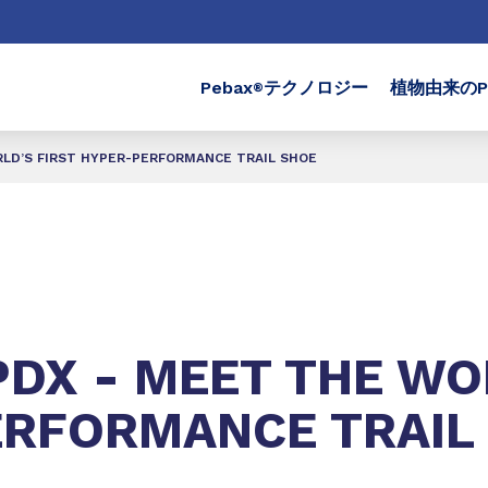
Pebax
テクノロジー
植物由来のPe
®
RLD’S FIRST HYPER-PERFORMANCE TRAIL SHOE
PDX - MEET THE WO
ERFORMANCE TRAIL