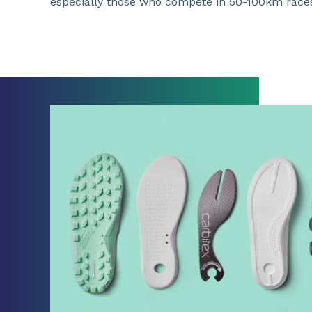
especially those who compete in 50-100km race