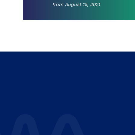
from August 15, 2021