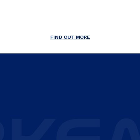
FIND OUT MORE