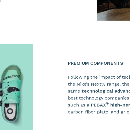
s.
PREMIUM COMPONENTS:
Following the impact of tec
the Nike’s Next% range, the
same
technological advan
best technology companies 
®
such as a
PEBAX
high-per
carbon fiber plate, and grip