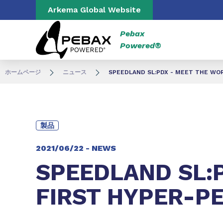
Go to content
Go to navigation
Arkema Global Website
Pebax
Powered®
ホームページ
ニュース
SPEEDLAND SL:PDX - MEET THE WO
製品
2021/06/22 -
NEWS
SPEEDLAND SL:
FIRST HYPER-P