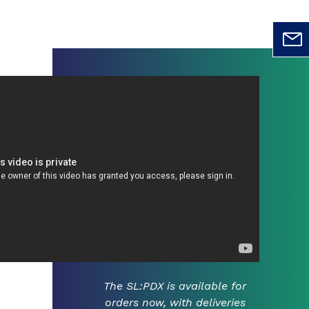
The SL:PDX is available for
orders now, with deliveries