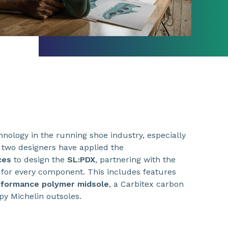
hnology in the running shoe industry, especially
 two designers have applied the
ces
to design the
SL:PDX
, partnering with the
for every component. This includes features
formance polymer midsole
, a Carbitex carbon
py Michelin outsoles.