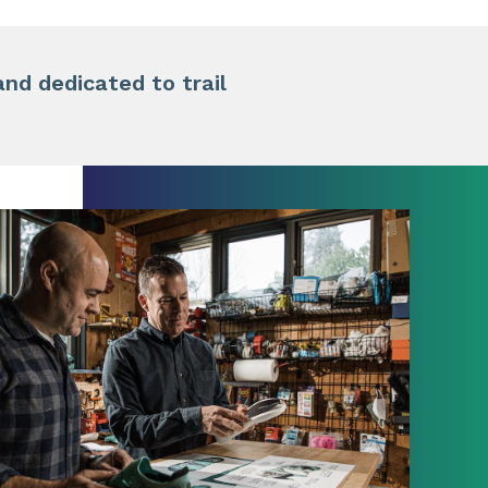
d dedicated to trail