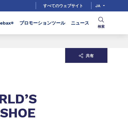
すべてのウェブサイト
JA
bax
プロモーションツール
ニュース
®
検索
共有
RLD’S
 SHOE