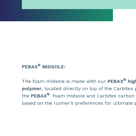
®
PEBAX
MIDSOLE:
®
The foam midsole is made with our
PEBAX
hig
polymer
, located directly on top of the Carbitex 
®
the
PEBAX
foam midsole and Carbitex carbon 
based on the runner’s preferences for ultimate p